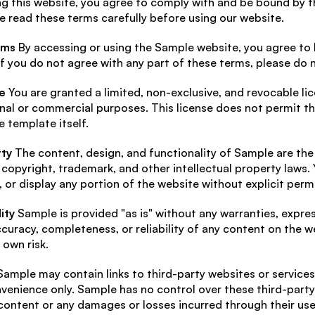
g this website, you agree to comply with and be bound by th
e read these terms carefully before using our website.
rms
 By accessing or using the Sample website, you agree to
f you do not agree with any part of these terms, please do 
e
 You are granted a limited, non-exclusive, and revocable li
al or commercial purposes. This license does not permit the
 template itself.
rty
 The content, design, and functionality of Sample are the
copyright, trademark, and other intellectual property laws. 
, or display any portion of the website without explicit perm
ity
 Sample is provided "as is" without any warranties, expre
curacy, completeness, or reliability of any content on the we
 own risk.
Sample may contain links to third-party websites or services.
venience only. Sample has no control over these third-party s
 content or any damages or losses incurred through their use