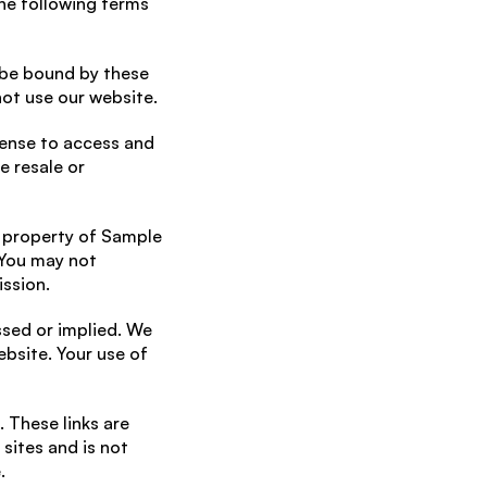
e following terms 
 be bound by these 
not use our website.
cense to access and 
 resale or 
 property of Sample 
You may not 
ission.
ssed or implied. We 
bsite. Your use of 
 These links are 
ites and is not 
.