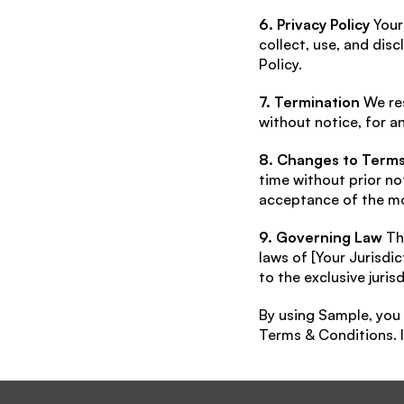
6. Privacy Policy
 Your
collect, use, and dis
Policy.
7. Termination
 We re
without notice, for a
8. Changes to Term
time without prior no
acceptance of the mo
9. Governing Law
 Th
laws of [Your Jurisdic
to the exclusive jurisd
By using Sample, you
Terms & Conditions. I