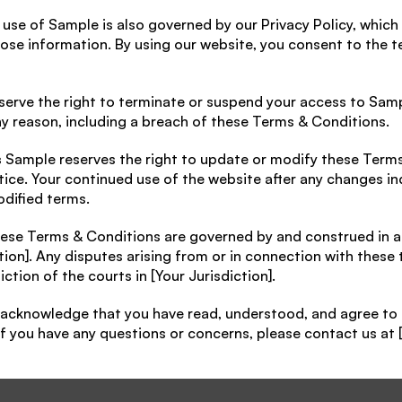
 use of Sample is also governed by our Privacy Policy, which
close information. By using our website, you consent to the t
serve the right to terminate or suspend your access to Sampl
ny reason, including a breach of these Terms & Conditions.
s
 Sample reserves the right to update or modify these Terms
tice. Your continued use of the website after any changes ind
dified terms.
ese Terms & Conditions are governed by and construed in a
tion]. Any disputes arising from or in connection with these 
iction of the courts in [Your Jurisdiction].
 acknowledge that you have read, understood, and agree to 
f you have any questions or concerns, please contact us at 