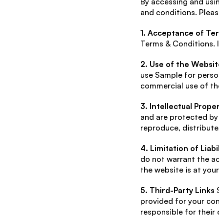
By accessing and usin
and conditions. Pleas
1. Acceptance of Te
Terms & Conditions. I
2. Use of the Websit
use Sample for person
commercial use of the
3. Intellectual Prope
and are protected by 
reproduce, distribute
4. Limitation of Liabil
do not warrant the ac
the website is at your
5. Third-Party Links
 
provided for your con
responsible for their