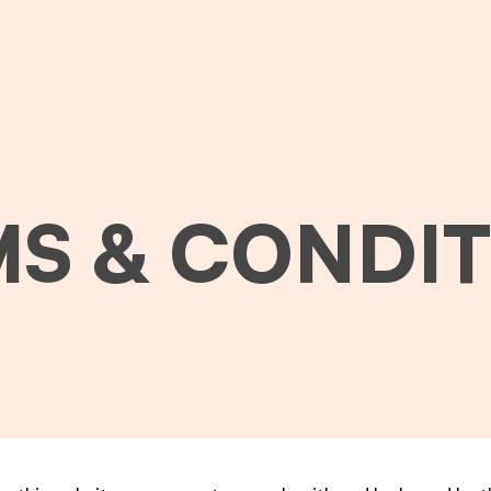
S & CONDI