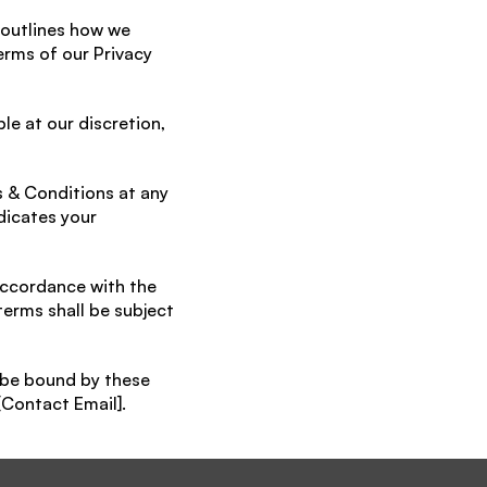
 outlines how we 
erms of our Privacy 
e at our discretion, 
 & Conditions at any 
icates your 
ccordance with the 
terms shall be subject 
be bound by these 
[Contact Email].