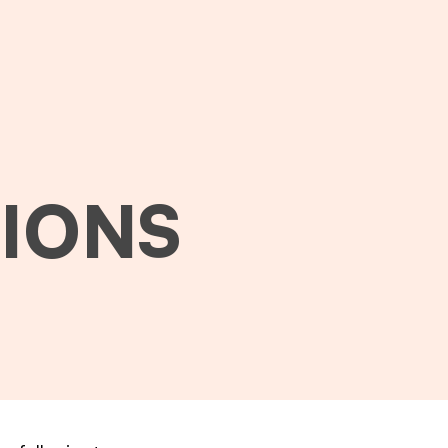
TIONS